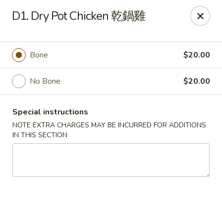
A+A Sichuan - Austin
D1. Dry Pot Chicken 乾鍋雞
8650 Spicewood Springs Rd #133B Austin, TX 78759
Pick up
Select Time
Bone
$20.00
No Bone
$20.00
Special instructions
NOTE EXTRA CHARGES MAY BE INCURRED FOR ADDITIONS
IN THIS SECTION
A + A Sichuan China - Austin
Opens August 10th at 10:30AM
Closed
Store info
Call us