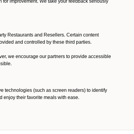
ion for improvement. We take your feedback seriously
party Restaurants and Resellers. Certain content
vided and controlled by these third parties.
ever, we encourage our partners to provide accessible
sible.
ve technologies (such as screen readers) to identify
d enjoy their favorite meals with ease.