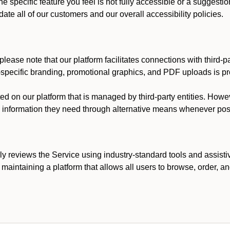
he specific feature you feel is not fully accessible or a suggest
te all of our customers and our overall accessibility policies.
lease note that our platform facilitates connections with third-
t-specific branding, promotional graphics, and PDF uploads is pro
ed on our platform that is managed by third-party entities. How
he information they need through alternative means whenever pos
ly reviews the Service using industry-standard tools and assisti
maintaining a platform that allows all users to browse, order, an