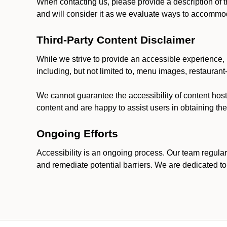
When contacting us, please provide a description of t
and will consider it as we evaluate ways to accommoda
Third-Party Content Disclaimer
While we strive to provide an accessible experience, p
including, but not limited to, menu images, restauran
We cannot guarantee the accessibility of content host
content and are happy to assist users in obtaining t
Ongoing Efforts
Accessibility is an ongoing process. Our team regular
and remediate potential barriers. We are dedicated to 