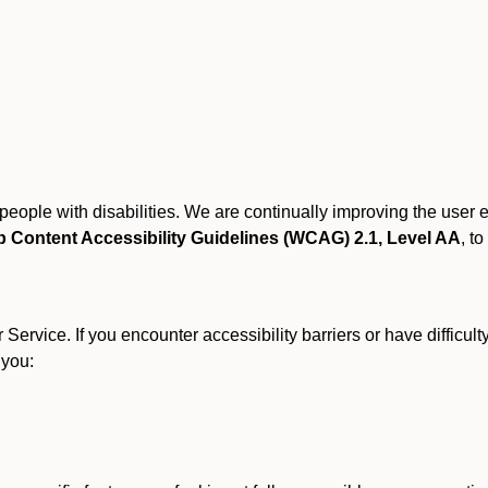
r people with disabilities. We are continually improving the user
 Content Accessibility Guidelines (WCAG) 2.1, Level AA
, to
ervice. If you encounter accessibility barriers or have difficult
 you: