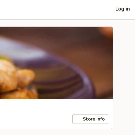
Log in
Store info