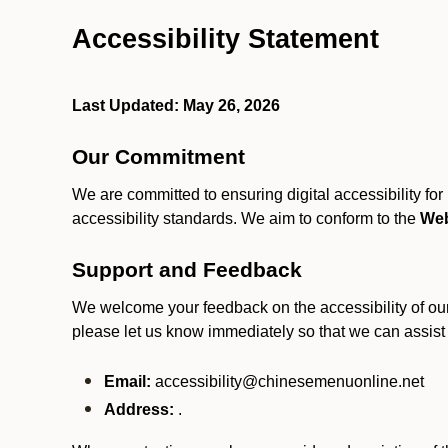
Accessibility Statement
Last Updated: May 26, 2026
Our Commitment
We are committed to ensuring digital accessibility fo
accessibility standards. We aim to conform to the
Web
Support and Feedback
We welcome your feedback on the accessibility of our S
please let us know immediately so that we can assist
Email:
accessibility@chinesemenuonline.net
Address:
.