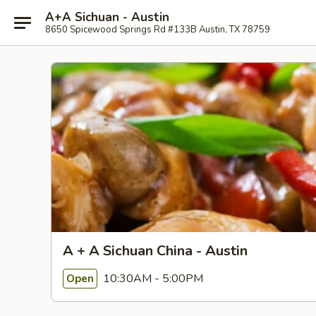
A+A Sichuan - Austin
8650 Spicewood Springs Rd #133B Austin, TX 78759
A + A Sichuan China - Austin
10:30AM - 5:00PM
Open