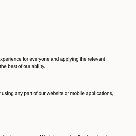
 experience for everyone and applying the relevant
 the best of our ability.
y using any part of our website or mobile applications,