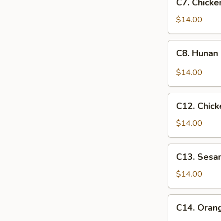
Sauce
C7. Chick
Chicken
丁
魚
w.
$14.00
香
Mixed
雞
Veggies
C8.
絲
C8. Huna
什
Hunan
菜
Chicken
$14.00
雞
湖
南
C12.
雞
C12. Chic
Chicken
w.
$14.00
Broccoli
芥
C13.
C13. Ses
蘭
Sesame
雞
Chicken
$14.00
芝
麻
C14.
C14. Ora
雞
Orange