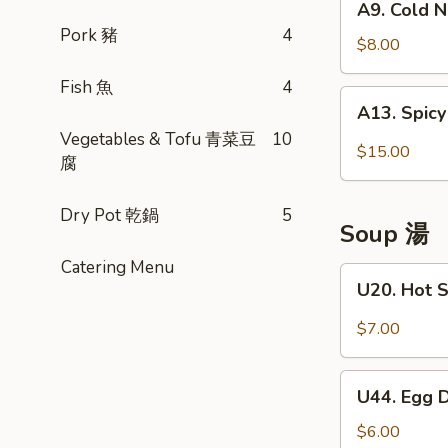
A9. Cold 
貼
Cold
Pork 豬
4
(10)
Noodle
$8.00
w.
Fish 魚
4
House
A13.
A13. Spic
Special
Spicy
Vegetables & Tofu 青菜豆
10
Sauce
Honey
$15.00
腐
四
Comb
川
(Slice
凉
Dry Pot 乾鍋
5
Beef
Soup 湯
麵
&
Tripe)
Catering Menu
U20.
U20. Hot 
夫
Hot
妻
Sour
$7.00
肺
Soup
片
酸
U44.
辣
U44. Egg
Egg
湯
Drop
$6.00
(32oz)