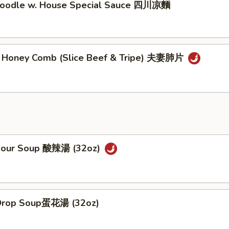
Noodle w. House Special Sauce 四川凉麵
y Honey Comb (Slice Beef & Tripe) 夫妻肺片
Sour Soup 酸辣湯 (32oz)
 Drop Soup蛋花湯 (32oz)