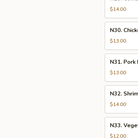
Combination
牛
Lo-
$14.00
肉
Mein
炒
w.
N30.
飯
N30. Chic
Eggs
Chicken
什
Lo-
$13.00
錦
Mein
炒
w.
N31.
麵
N31. Pork
Eggs
Pork
雞
Lo-
$13.00
肉
Mein
炒
w.
N32.
麵
N32. Shr
Eggs
Shrimp
豬
Lo-
$14.00
肉
Mein
炒
w.
N33.
麵
N33. Vege
Eggs
Vegetable
蝦
Lo-
$12.00