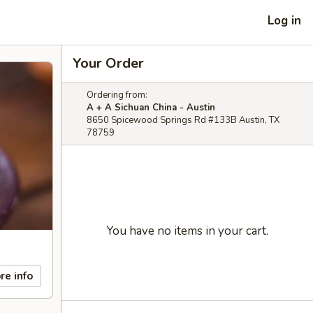
Log in
Your Order
Ordering from:
A + A Sichuan China - Austin
8650 Spicewood Springs Rd #133B Austin, TX
78759
You have no items in your cart.
re info