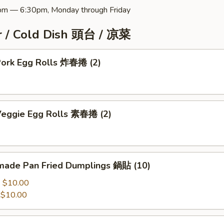
pm — 6:30pm, Monday through Friday
r / Cold Dish 頭台 / 凉菜
 Pork Egg Rolls 炸春捲 (2)
 Veggie Egg Rolls 素春捲 (2)
ade Pan Fried Dumplings 鍋貼 (10)
:
$10.00
:
$10.00