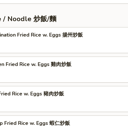
ce / Noodle 炒飯/麵
ination Fried Rice w. Eggs 揚州炒飯
ken Fried Rice w. Eggs 雞肉炒飯
 Fried Rice w. Eggs 豬肉炒飯
mp Fried Rice w. Eggs 蝦仁炒飯