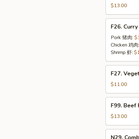
豬
Fried
$13.00
肉
Rice
炒
w.
F26.
飯
F26. Curr
Eggs
Curry
蝦
Fried
Pork 猪肉:
$
仁
Rice
Chicken 鸡肉
炒
w.
Shrimp 虾:
$
飯
Eggs
咖
F27.
F27. Vege
喱
Vegetable
炒
Fried
$11.00
飯
Rice
w.
F99.
F99. Beef
Eggs
Beef
素
Fried
$13.00
炒
Rice
飯
w.
N29.
N29. Comb
Eggs