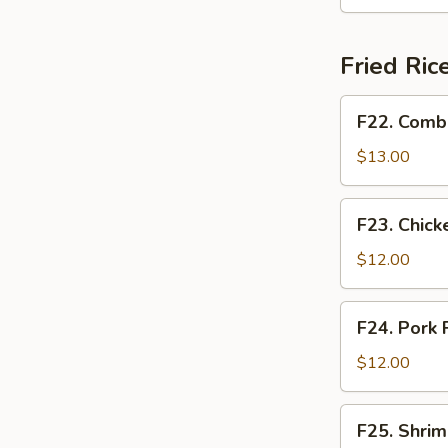
Soup
蛋
花
Fried Ri
湯
(32oz)
F22.
F22. Comb
Combination
Fried
$13.00
Rice
w.
F23.
F23. Chic
Eggs
Chicken
揚
Fried
$12.00
州
Rice
炒
w.
F24.
飯
F24. Pork
Eggs
Pork
雞
Fried
$12.00
肉
Rice
炒
w.
F25.
飯
F25. Shri
Eggs
Shrimp