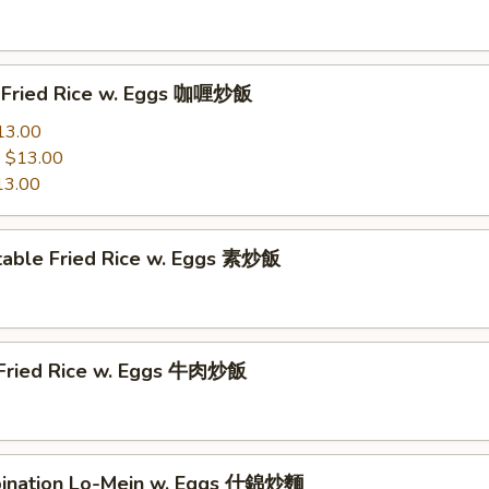
y Fried Rice w. Eggs 咖喱炒飯
13.00
:
$13.00
13.00
table Fried Rice w. Eggs 素炒飯
 Fried Rice w. Eggs 牛肉炒飯
ination Lo-Mein w. Eggs 什錦炒麵