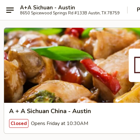
A+A Sichuan - Austin
P
8650 Spicewood Springs Rd #133B Austin, TX 78759
A + A Sichuan China - Austin
Opens Friday at 10:30AM
Closed