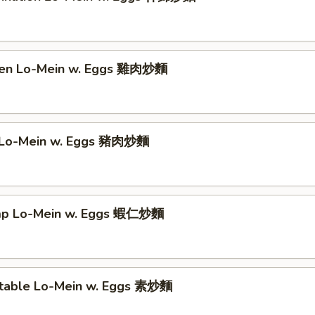
ken Lo-Mein w. Eggs 雞肉炒麵
 Lo-Mein w. Eggs 豬肉炒麵
imp Lo-Mein w. Eggs 蝦仁炒麵
table Lo-Mein w. Eggs 素炒麵