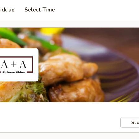
ick up
Select Time
Sto