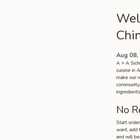
Wel
Chin
Aug 08,
A + A Sich
cuisine in 
make our re
community. 
ingredient
No Re
Start orde
want, add t
and will be