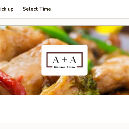
ick up
Select Time