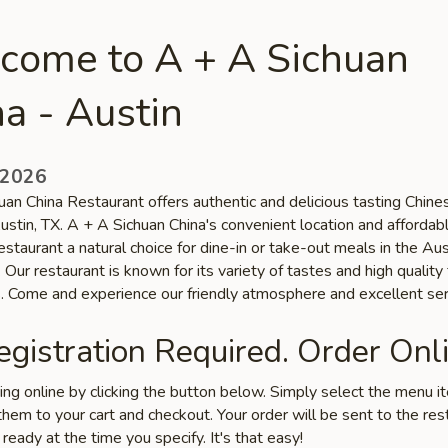
come to A + A Sichuan
a - Austin
 2026
uan China Restaurant offers authentic and delicious tasting Chine
Austin, TX. A + A Sichuan China's convenient location and affordab
staurant a natural choice for dine-in or take-out meals in the Aus
Our restaurant is known for its variety of tastes and high quality
s. Come and experience our friendly atmosphere and excellent ser
gistration Required. Order Onli
ring online by clicking the button below. Simply select the menu 
hem to your cart and checkout. Your order will be sent to the res
 ready at the time you specify. It's that easy!