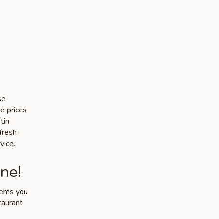
se
le prices
tin
 fresh
vice.
ne!
items you
taurant