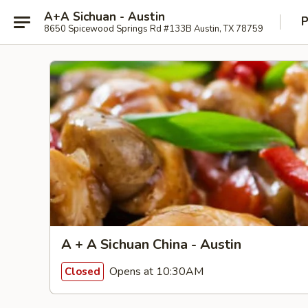
A+A Sichuan - Austin
P
8650 Spicewood Springs Rd #133B Austin, TX 78759
A + A Sichuan China - Austin
Opens at 10:30AM
Closed