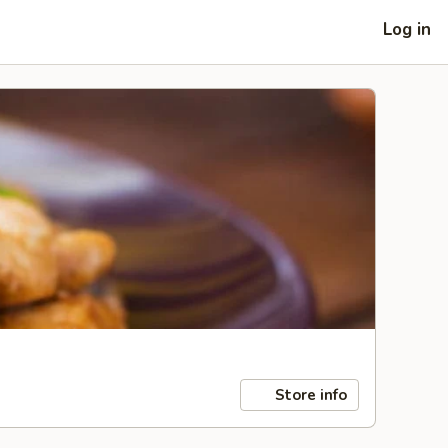
Log in
Store info